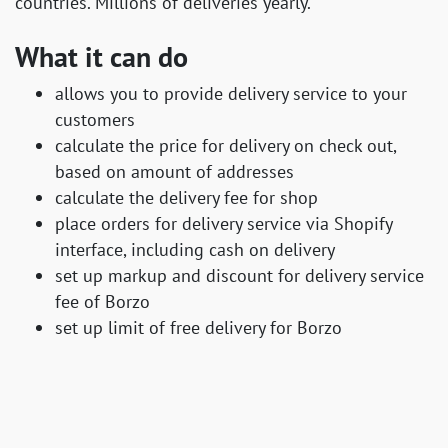
countries. Millions of deliveries yearly.
What it can do
allows you to provide delivery service to your
customers
calculate the price for delivery on check out,
based on amount of addresses
calculate the delivery fee for shop
place orders for delivery service via Shopify
interface, including cash on delivery
set up markup and discount for delivery service
fee of Borzo
set up limit of free delivery for Borzo