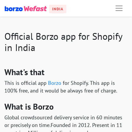
INDIA
Official Borzo app for Shopify
in India
What's that
This is official app
Borzo
for Shopify. This app is
100% free, and it would be always free of charge.
What is Borzo
Global crowdsourced delivery service in 60 minutes
or precisely on time.Founded in 2012. Present in 11